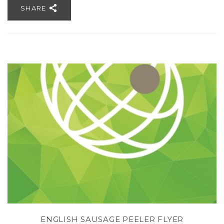
SHARE
H
ENGLISH SAUSAGE PEELER FLYER