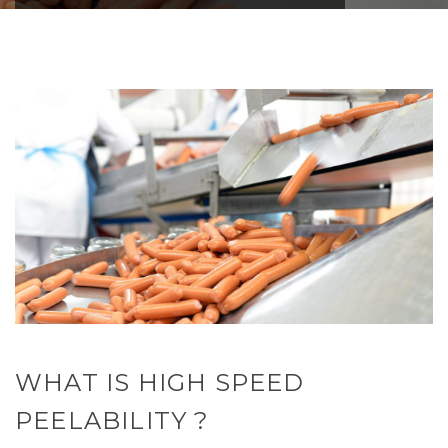
WHAT IS HIGH SPEED
PEELABILITY ?