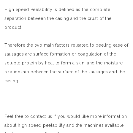
High Speed Peelability is defined as the complete
separation between the casing and the crust of the
product.
Therefore the two main factors releated to peeling ease of
sausages are surface formation or coagulation of the
soluble protein by heat to form a skin, and the moisture
relationship between the surface of the sausages and the
casing.
Feel free to contact us if you would like more information
about high speed peelability and the machines available