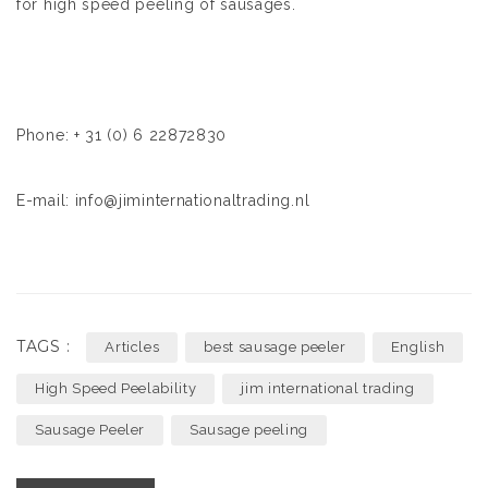
for high speed peeling of sausages.
Phone: + 31 (0) 6 22872830
E-mail: info@jiminternationaltrading.nl
TAGS :
Articles
best sausage peeler
English
High Speed Peelability
jim international trading
Sausage Peeler
Sausage peeling