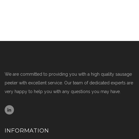
We are committed to providing you with a high quality sausage
peeler with excellent service. Our team of dedicated experts are
very happy to help you with any questions you may have.
INFORMATION