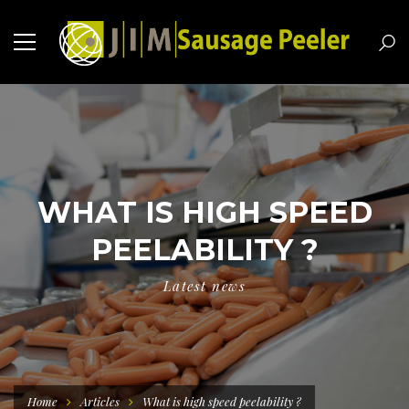
WHAT IS HIGH SPEED
PEELABILITY ?
Latest news
Home
Articles
What is high speed peelability ?